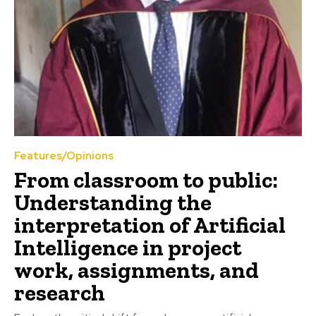
Features/Opinions
From classroom to public:
Understanding the
interpretation of Artificial
Intelligence in project
work, assignments, and
research