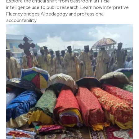
Explore the critical shift from classroom artificial
intelligence use to public research. Learn how Interpretive
Fluency bridges AI pedagogy and professional
accountability