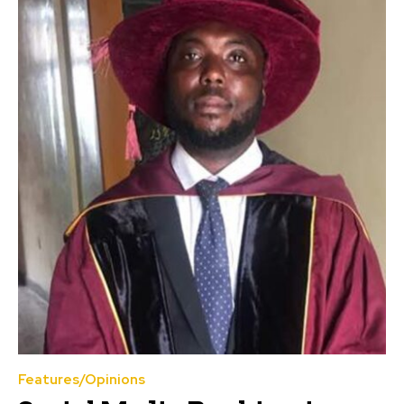
Features/Opinions