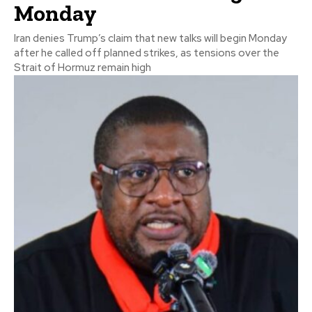
Monday
Iran denies Trump’s claim that new talks will begin Monday
after he called off planned strikes, as tensions over the
Strait of Hormuz remain high