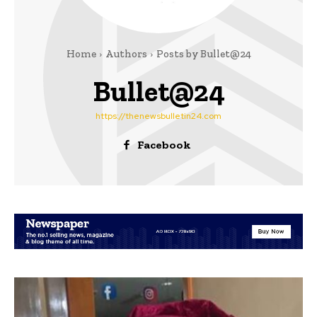
Home
Authors
Posts by Bullet@24
Bullet@24
https://thenewsbulletin24.com
Facebook