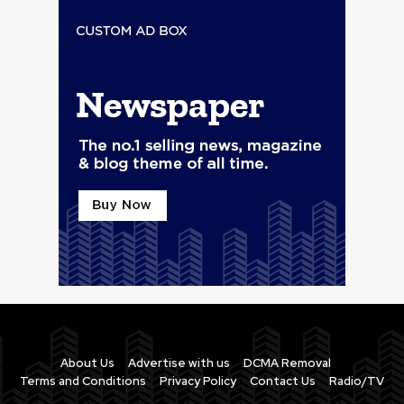
About Us
Advertise with us
DCMA Removal
Terms and Conditions
Privacy Policy
Contact Us
Radio/TV