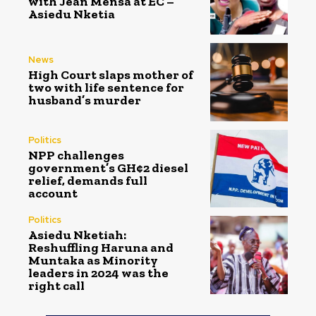
with Jean Mensa at EC –
Asiedu Nketia
News
High Court slaps mother of
two with life sentence for
husband’s murder
Politics
NPP challenges
government’s GH¢2 diesel
relief, demands full
account
Politics
Asiedu Nketiah:
Reshuffling Haruna and
Muntaka as Minority
leaders in 2024 was the
right call