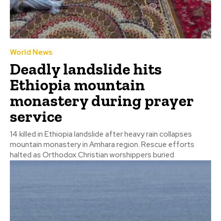
World News
Deadly landslide hits
Ethiopia mountain
monastery during prayer
service
14 killed in Ethiopia landslide after heavy rain collapses
mountain monastery in Amhara region. Rescue efforts
halted as Orthodox Christian worshippers buried