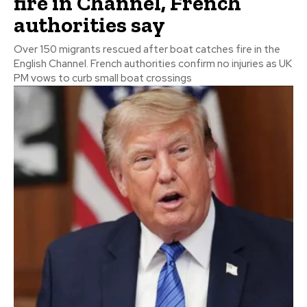
fire in Channel, French
authorities say
Over 150 migrants rescued after boat catches fire in the
English Channel. French authorities confirm no injuries as UK
PM vows to curb small boat crossings