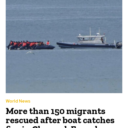
World News
More than 150 migrants
rescued after boat catches