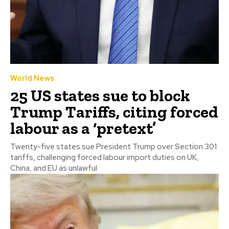
World News
25 US states sue to block
Trump Tariffs, citing forced
labour as a ‘pretext’
Twenty-five states sue President Trump over Section 301
tariffs, challenging forced labour import duties on UK,
China, and EU as unlawful