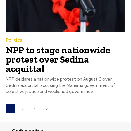
Politics
NPP to stage nationwide
protest over Sedina
acquittal
NPP declares a nationwide protest on August 6 over
Sedina acquittal, accusing the Mahama government of
selective justice and weakened governance
1
2
3