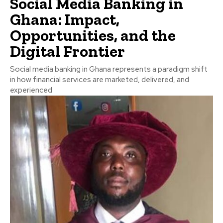
Social Media Banking in
Ghana: Impact,
Opportunities, and the
Digital Frontier
Social media banking in Ghana represents a paradigm shift
in how financial services are marketed, delivered, and
experienced