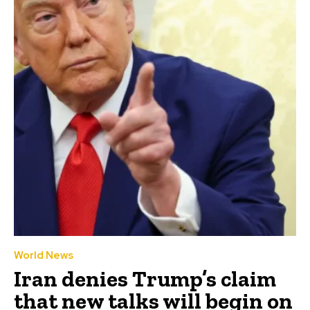
World News
Iran denies Trump’s claim
that new talks will begin on