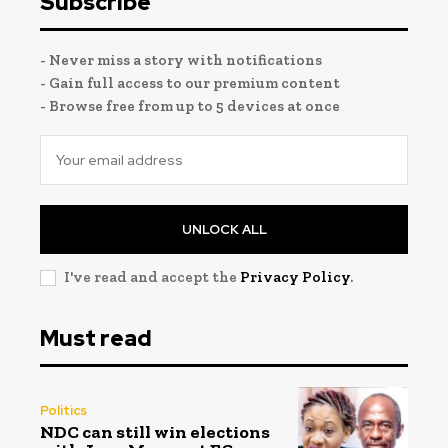
Subscribe
- Never miss a story with notifications
- Gain full access to our premium content
- Browse free from up to 5 devices at once
UNLOCK ALL
I've read and accept the
Privacy Policy
.
Must read
Politics
NDC can still win elections