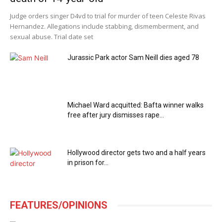
Judge orders singer D4vd to trial for murder of teen Celeste Rivas
Hernandez. Allegations include stabbing, dismemberment, and
sexual abuse. Trial date set
Jurassic Park actor Sam Neill dies aged 78
Michael Ward acquitted: Bafta winner walks
free after jury dismisses rape...
Hollywood director gets two and a half years
in prison for...
FEATURES/OPINIONS