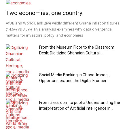
Two economies, one country
AfDB and World Bank give wildly different Ghana inflation figures
(14.6% vs 3.3%). This analysis examines why data divergence
matters for investors, policy, and economies
From the Museum Floor to the Classroom
Desk: Digitizing Ghanaian Cultural...
Social Media Banking in Ghana: Impact,
Opportunities, and the Digital Frontier
From classroom to public: Understanding the
interpretation of Artificial Intelligence in...