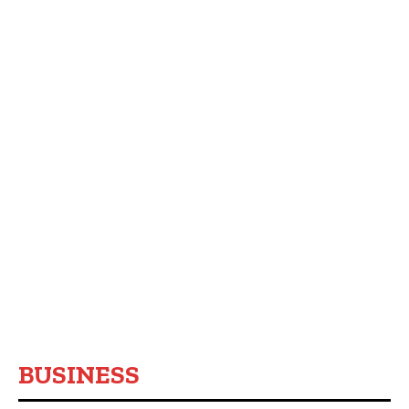
BUSINESS