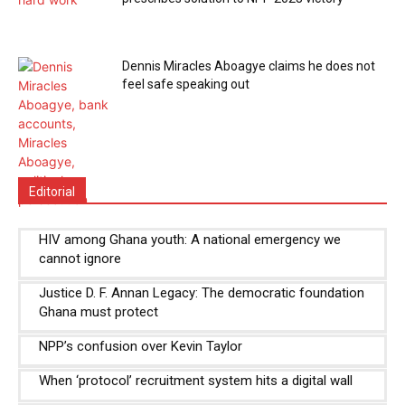
Dennis Miracles Aboagye claims he does not
feel safe speaking out
Editorial
HIV among Ghana youth: A national emergency we
cannot ignore
Justice D. F. Annan Legacy: The democratic foundation
Ghana must protect
NPP’s confusion over Kevin Taylor
When ‘protocol’ recruitment system hits a digital wall