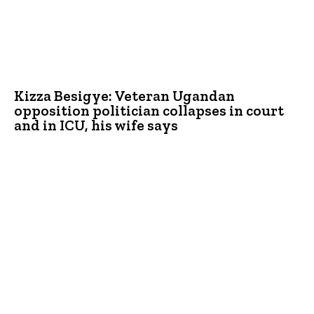
Kizza Besigye: Veteran Ugandan
opposition politician collapses in court
and in ICU, his wife says