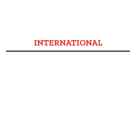
INTERNATIONAL