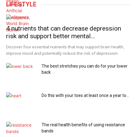
LIFESTYLE
4 nutrients that can decrease depression
risk and support better mental...
Discover four essential nutrients that may support brain health,
improve mood and potentially reduce the risk of depression
The best stretches you can do for your lower
back
Do this with your toes at least once a year to...
The real health benefits of using resistance
bands