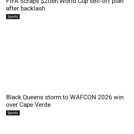
FIFA Scraps $20bn World Cup sell-off plan
after backlash
Sports
Black Queens storm to WAFCON 2026 win
over Cape Verde
Sports