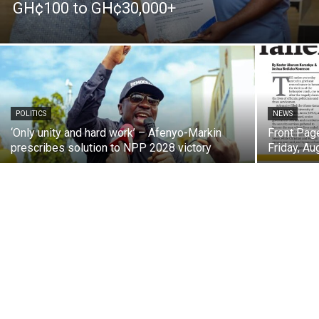
GH¢100 to GH¢30,000+
POLITICS
NEWS
‘Only unity and hard work’ – Afenyo-Markin
Front Pag
prescribes solution to NPP 2028 victory
Friday, Au