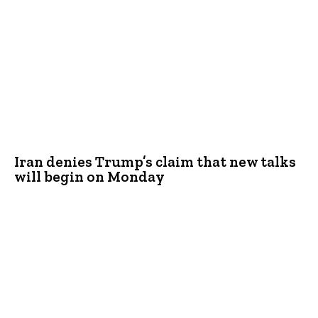
Iran denies Trump’s claim that new talks
will begin on Monday