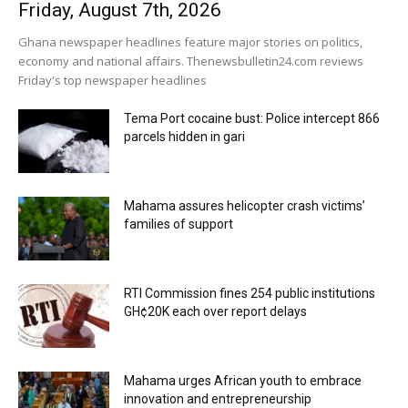
Friday, August 7th, 2026
Ghana newspaper headlines feature major stories on politics,
economy and national affairs. Thenewsbulletin24.com reviews
Friday's top newspaper headlines
Tema Port cocaine bust: Police intercept 866
parcels hidden in gari
Mahama assures helicopter crash victims’
families of support
RTI Commission fines 254 public institutions
GH¢20K each over report delays
Mahama urges African youth to embrace
innovation and entrepreneurship