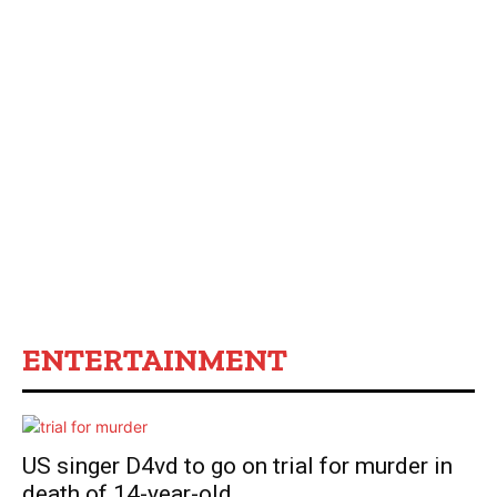
ENTERTAINMENT
US singer D4vd to go on trial for murder in
death of 14-year-old