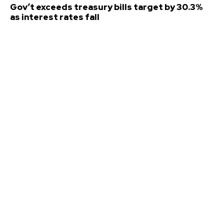
Gov’t exceeds treasury bills target by 30.3%
as interest rates fall