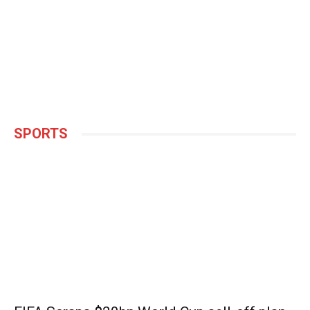
SPORTS