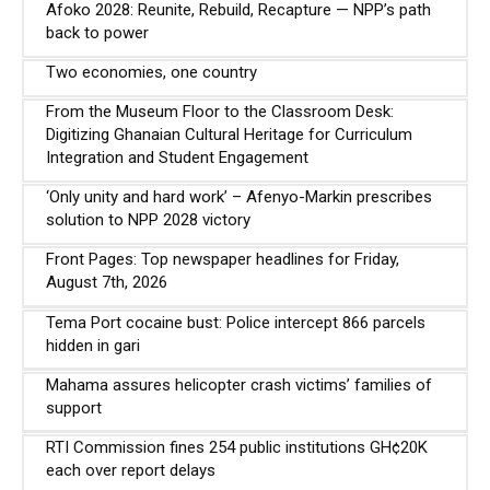
Afoko 2028: Reunite, Rebuild, Recapture — NPP’s path
back to power
Two economies, one country
From the Museum Floor to the Classroom Desk:
Digitizing Ghanaian Cultural Heritage for Curriculum
Integration and Student Engagement
‘Only unity and hard work’ – Afenyo-Markin prescribes
solution to NPP 2028 victory
Front Pages: Top newspaper headlines for Friday,
August 7th, 2026
Tema Port cocaine bust: Police intercept 866 parcels
hidden in gari
Mahama assures helicopter crash victims’ families of
support
RTI Commission fines 254 public institutions GH¢20K
each over report delays