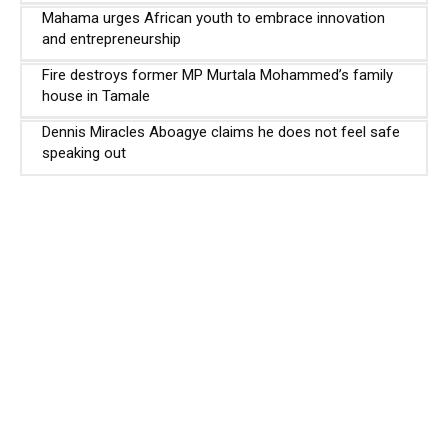
Mahama urges African youth to embrace innovation
and entrepreneurship
Fire destroys former MP Murtala Mohammed’s family
house in Tamale
Dennis Miracles Aboagye claims he does not feel safe
speaking out