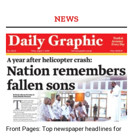
NEWS
Front Pages: Top newspaper headlines for