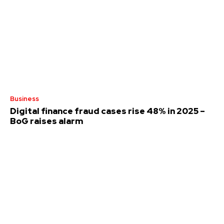
Business
Digital finance fraud cases rise 48% in 2025 –
BoG raises alarm