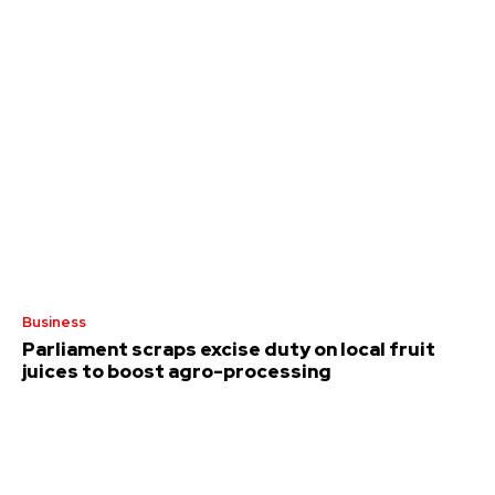
Business
Parliament scraps excise duty on local fruit
juices to boost agro-processing