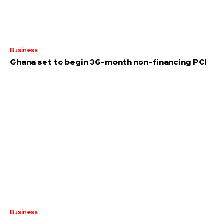
Business
Ghana set to begin 36-month non-financing PCI
Business