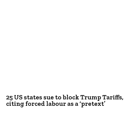
25 US states sue to block Trump Tariffs,
citing forced labour as a ‘pretext’