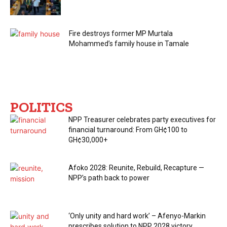
Fire destroys former MP Murtala
Mohammed’s family house in Tamale
POLITICS
NPP Treasurer celebrates party executives for
financial turnaround: From GH¢100 to
GH¢30,000+
Afoko 2028: Reunite, Rebuild, Recapture —
NPP’s path back to power
‘Only unity and hard work’ – Afenyo-Markin
prescribes solution to NPP 2028 victory