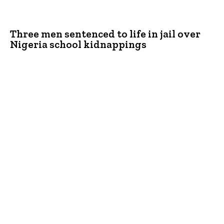
Three men sentenced to life in jail over
Nigeria school kidnappings