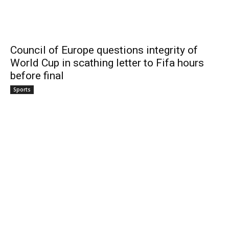
Council of Europe questions integrity of
World Cup in scathing letter to Fifa hours
before final
Sports