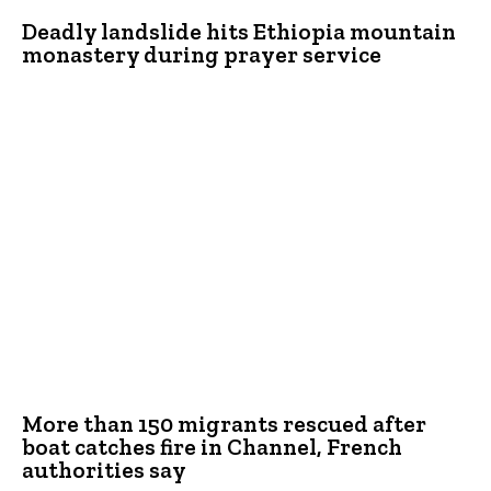
Deadly landslide hits Ethiopia mountain
monastery during prayer service
More than 150 migrants rescued after
boat catches fire in Channel, French
authorities say