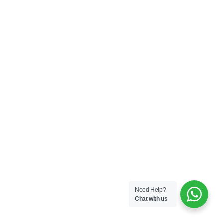
Need Help?
Chat with us