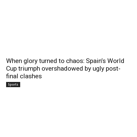
When glory turned to chaos: Spain’s World
Cup triumph overshadowed by ugly post-
final clashes
Sports