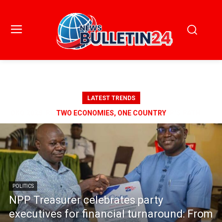
LATEST TRENDS
TWO ECONOMIES, ONE COUNTRY
POLITICS
NPP Treasurer celebrates party
executives for financial turnaround: From