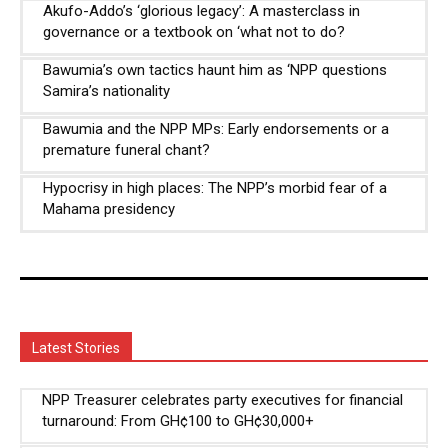
Akufo-Addo’s ‘glorious legacy’: A masterclass in
governance or a textbook on ‘what not to do?
Bawumia’s own tactics haunt him as ‘NPP questions
Samira’s nationality
Bawumia and the NPP MPs: Early endorsements or a
premature funeral chant?
Hypocrisy in high places: The NPP’s morbid fear of a
Mahama presidency
Latest Stories
NPP Treasurer celebrates party executives for financial
turnaround: From GH¢100 to GH¢30,000+