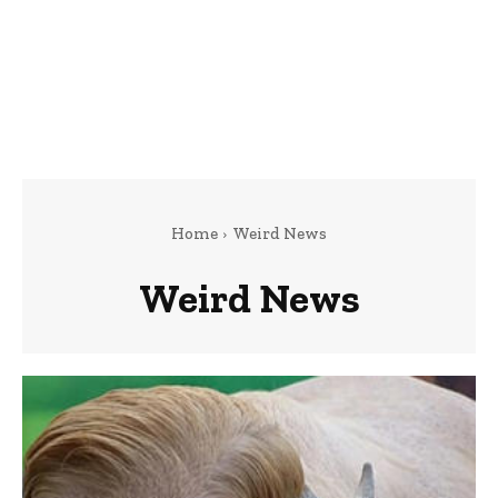
Home
Weird News
Weird News