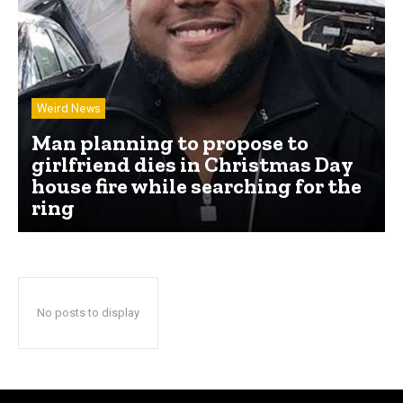
Weird News
Man planning to propose to
girlfriend dies in Christmas Day
house fire while searching for the
ring
No posts to display