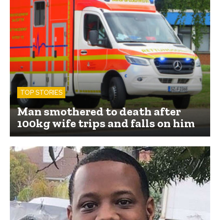
TOP STORIES
Man smothered to death after
100kg wife trips and falls on him