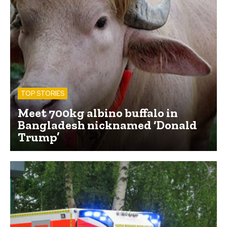
TOP STORIES
Meet 700kg albino buffalo in
Bangladesh nicknamed ‘Donald
Trump’