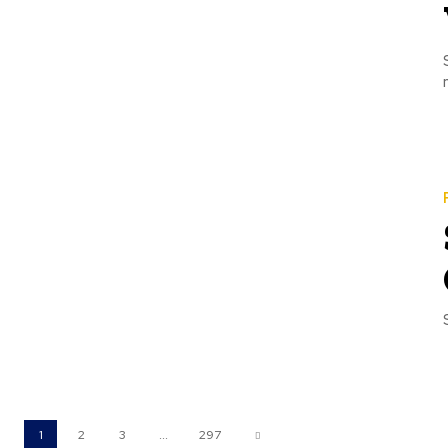
1
2
3
...
297