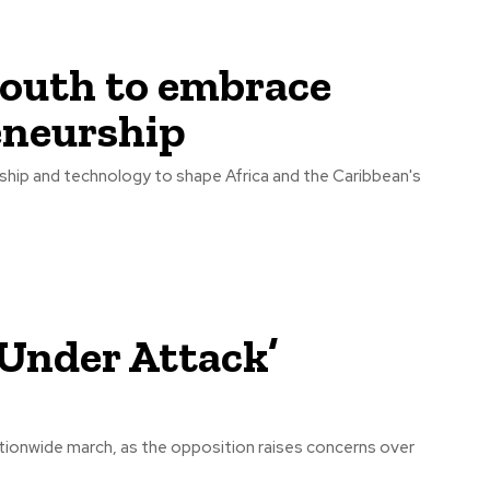
outh to embrace
eneurship
hip and technology to shape Africa and the Caribbean's
Under Attack’
ionwide march, as the opposition raises concerns over