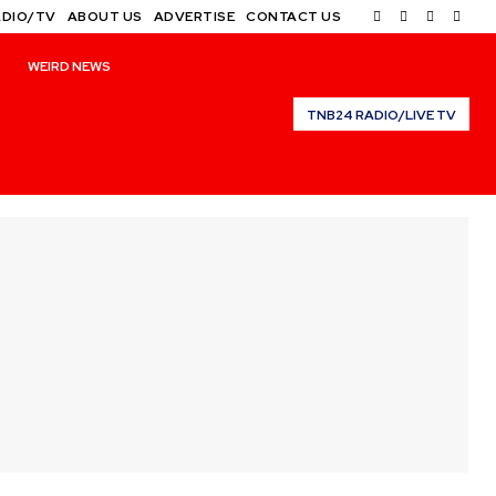
ADIO/TV
ABOUT US
ADVERTISE
CONTACT US
WEIRD NEWS
TNB24 RADIO/LIVE TV