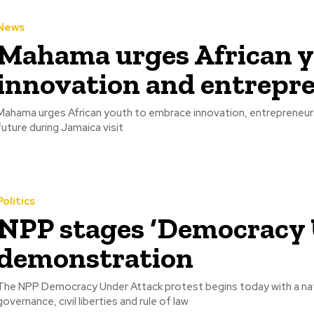
News
Mahama urges African y
innovation and entrepr
Mahama urges African youth to embrace innovation, entrepreneurs
future during Jamaica visit
Politics
NPP stages ‘Democracy 
demonstration
The NPP Democracy Under Attack protest begins today with a nat
governance, civil liberties and rule of law