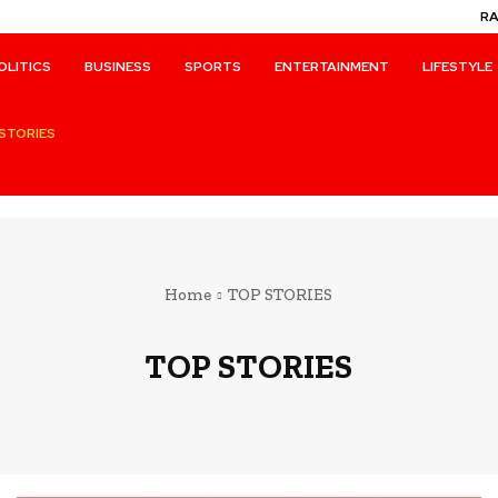
R
OLITICS
BUSINESS
SPORTS
ENTERTAINMENT
LIFESTYLE
STORIES
Home
TOP STORIES
TOP STORIES