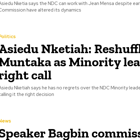
Asiedu Nketia says the NDC can work with Jean Mensa despite earlie
Commission have altered its dynamics
Politics
Asiedu Nketiah: Reshuff
Muntaka as Minority lea
right call
Asiedu Nketiah says he has no regrets over the NDC Minority leade
calling it the right decision
News
Speaker Bagbin commis