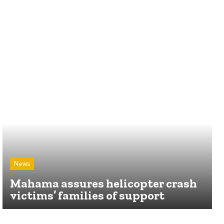
News
Mahama assures helicopter crash
victims’ families of support