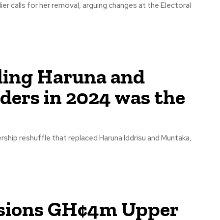
r calls for her removal, arguing changes at the Electoral
ling Haruna and
ders in 2024 was the
rship reshuffle that replaced Haruna Iddrisu and Muntaka,
sions GH¢4m Upper