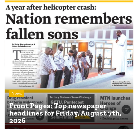
News
Front Pages: Top newspaper
headlines for Friday, August 7th,
2026