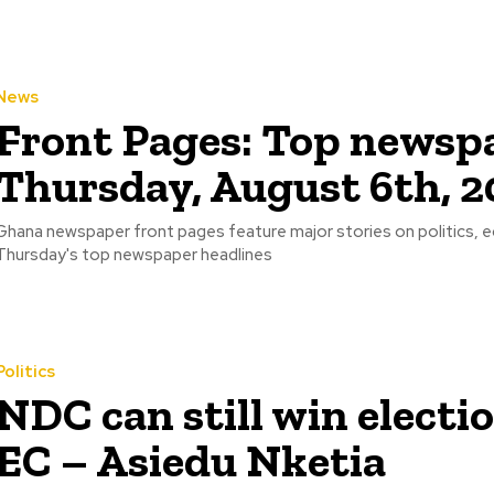
News
Front Pages: Top newspa
Thursday, August 6th, 2
Ghana newspaper front pages feature major stories on politics, 
Thursday's top newspaper headlines
Politics
NDC can still win electi
EC – Asiedu Nketia