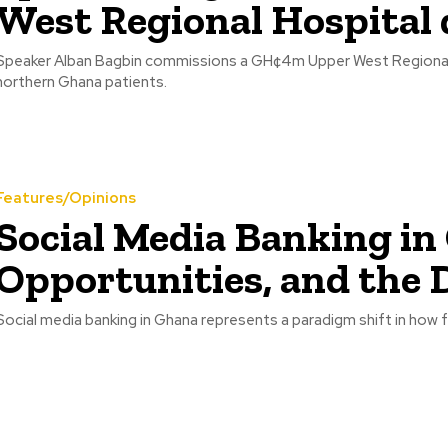
West Regional Hospital d
Speaker Alban Bagbin commissions a GH¢4m Upper West Regional Ho
northern Ghana patients.
Features/Opinions
Social Media Banking in
Opportunities, and the D
Social media banking in Ghana represents a paradigm shift in how f