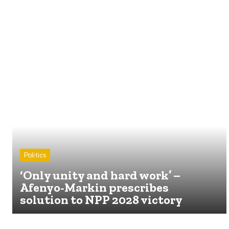
Politics
‘Only unity and hard work’ –
Afenyo-Markin prescribes
solution to NPP 2028 victory