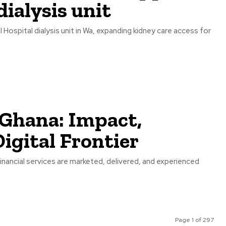
ialysis unit
spital dialysis unit in Wa, expanding kidney care access for
 Ghana: Impact,
igital Frontier
inancial services are marketed, delivered, and experienced
Page 1 of 297