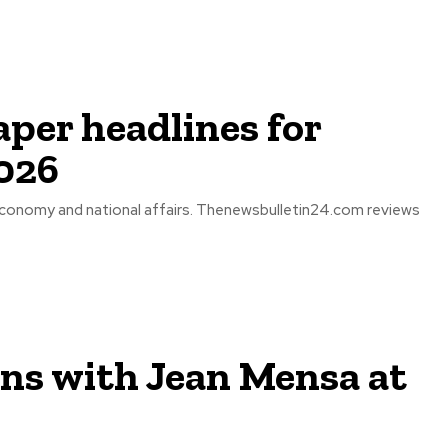
per headlines for
026
economy and national affairs. Thenewsbulletin24.com reviews
ons with Jean Mensa at