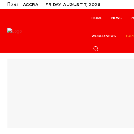
C
ACCRA
FRIDAY, AUGUST 7, 2026
24.1
HOME
NEWS
P
WORLD NEWS
TOP 